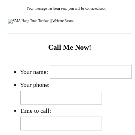
Your message has been sent, you will be contacted soon
Call Me Now!
Your name:
Your phone:
Time to call: