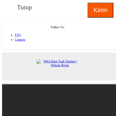
Tutup
Follow Us:
FAQ
Contacts
About