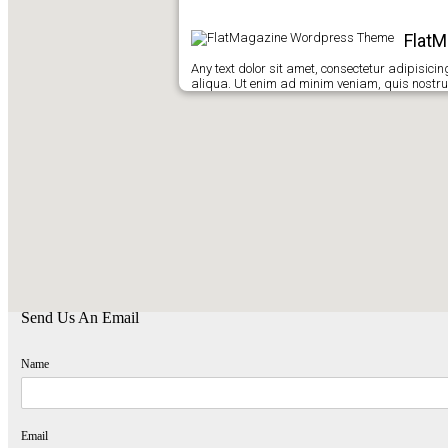
Flat
Any text dolor sit amet, consectetur adipisici
aliqua. Ut enim ad minim veniam, quis nostrud
Find Us
Kirimkan Pesan
,
Komentar, Kritik dan Saran anda untuk kemajuan Sekolah
SMA Hang Tuah Tarakan
,
terima kasih telah berkunjung di website Kami.
Send Us An Email
Name
Email