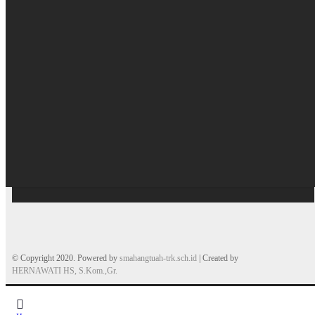
© Copyright 2020. Powered by
smahangtuah-trk.sch.id
| Created by
HERNAWATI HS, S.Kom.,Gr.