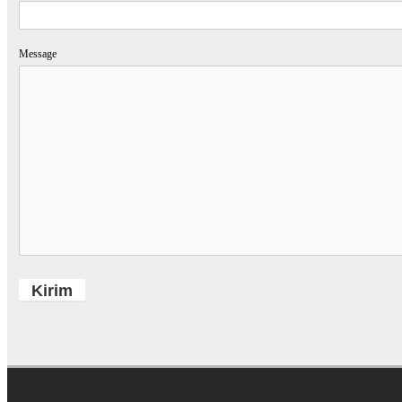
Message