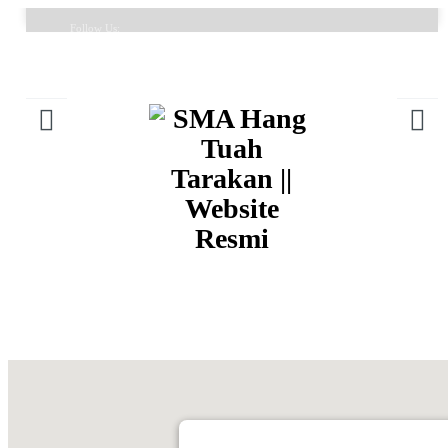
Follow Us:
FAQ
Contacts
About