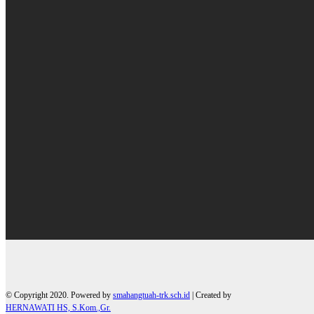
© Copyright 2020. Powered by
smahangtuah-trk.sch.id
| Created by
HERNAWATI HS, S.Kom.,Gr.