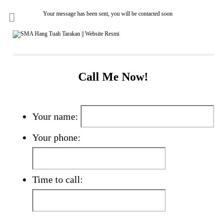
Your message has been sent, you will be contacted soon
Call Me Now!
Your name:
Your phone:
Time to call: