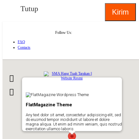
Tutup
Follow Us:
FAQ
Contacts
About
FlatMagazine Theme
Any text dolor sit amet, consectetur adipisicing elit, sed
do eiusmod tempor incididunt ut labore et dolore
magna aliqua. Ut enim ad minim veniam, quis nostrud
exercitation ullamco laboris