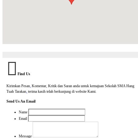
Find Us
Kirimkan Pesan
,
Komentar, Kritik dan Saran anda untuk kemajuan Sekolah SMA Hang
Tuah Tarakan
,
terima kasih telah berkunjung di website Kami.
Send Us An Email
Name
Email
Message