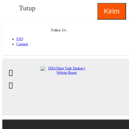
Tutup
Follow Us:
FAQ
Contacts
About