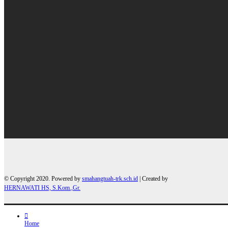
© Copyright 2020. Powered by
smahangtuah-trk.sch.id
| Created by
HERNAWATI HS, S.Kom.,Gr.
Home