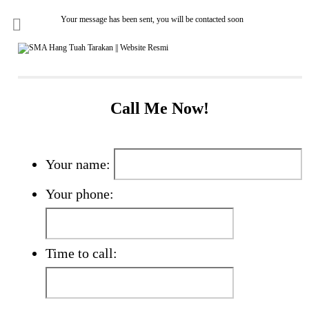
Your message has been sent, you will be contacted soon
Call Me Now!
Your name:
Your phone:
Time to call: